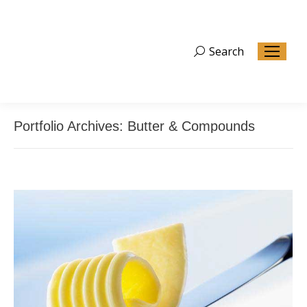
Search
Search:
Portfolio Archives:
Butter & Compounds