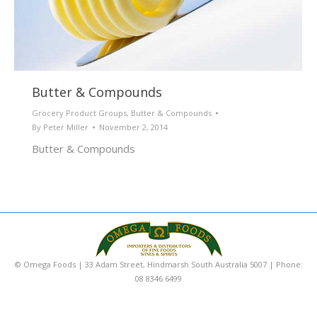
Butter & Compounds
Grocery Product Groups
,
Butter & Compounds
By
Peter Miller
November 2, 2014
Butter & Compounds
© Omega Foods | 33 Adam Street, Hindmarsh South Australia 5007 | Phone:
08 8346 6499