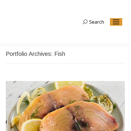
Search
Search:
Portfolio Archives:
Fish