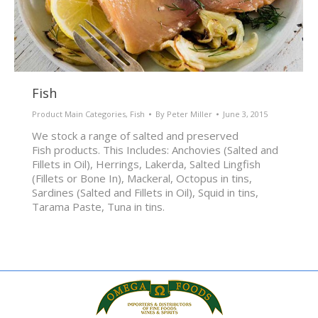
Fish
Product Main Categories
,
Fish
By
Peter Miller
June 3, 2015
We stock a range of salted and preserved
Fish products. This Includes: Anchovies (Salted and
Fillets in Oil), Herrings, Lakerda, Salted Lingfish
(Fillets or Bone In), Mackeral, Octopus in tins,
Sardines (Salted and Fillets in Oil), Squid in tins,
Tarama Paste, Tuna in tins.