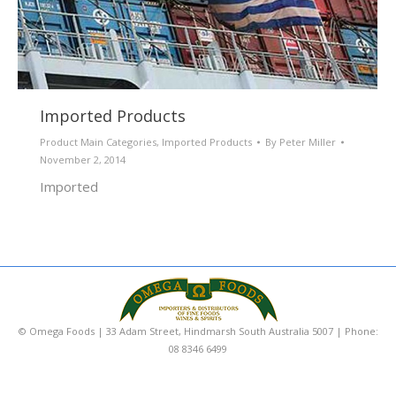
Imported Products
Product Main Categories
,
Imported Products
By
Peter Miller
November 2, 2014
Imported
© Omega Foods | 33 Adam Street, Hindmarsh South Australia 5007 | Phone:
08 8346 6499