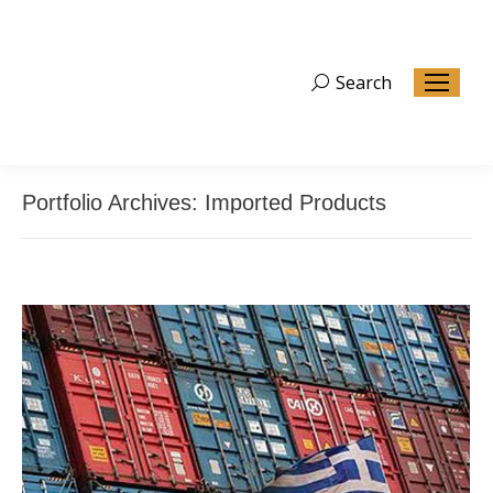
Search
Search:
Portfolio Archives:
Imported Products