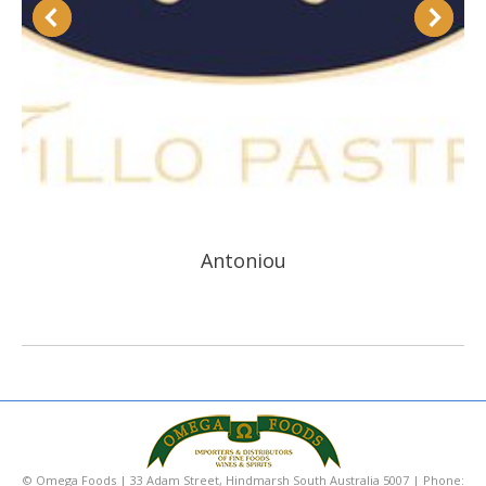
Antoniou
© Omega Foods | 33 Adam Street, Hindmarsh South Australia 5007 | Phone: