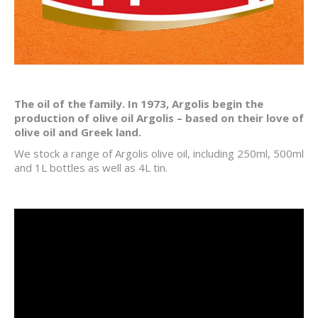
The oil of the family. In 1973, Argolis begin the
production of olive oil Argolis – based on their love of
olive oil and Greek land.
We stock a range of Argolis olive oil, including 250ml, 500ml
and 1L bottles as well as 4L tin.