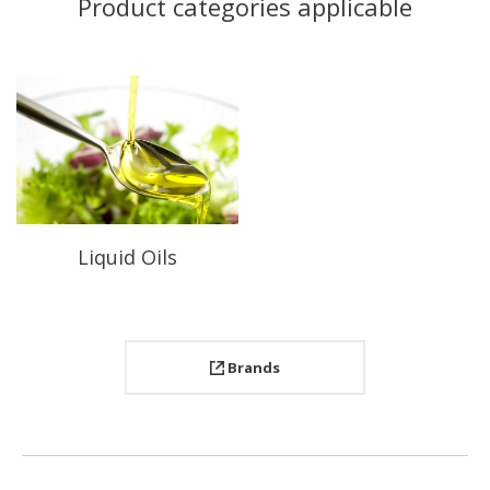
Product categories applicable
Liquid Oils
Brands
Project