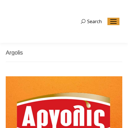
Search
Search:
Argolis