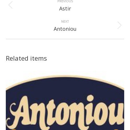
navigation
PREVIOUS
Previous
Astir
project:
NEXT
Next
Antoniou
project:
Related items