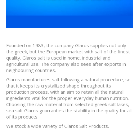
Founded on 1983, the company Glaros supplies not only
the greek, but the European market with salt of the finest
quality. Glaros salt is used in home, industrial and
agricultural use. The company also sees after exports in
neighbouring countries.
Glaros manufactures salt following a natural procedure, so
that it keeps its crystallized shape throughout its
production process, with an aim to retain all the natural
ingredients vital for the proper everyday human nutrition.
Choosing the raw material from selected greek salt lakes,
sea salt Glaros guarranties the stability in the quality for all
of its products.
We stock a wide variety of Glaros Salt Products.