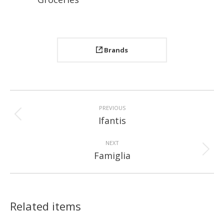
Brands
Project
navigation
PREVIOUS
Previous
Ifantis
project:
NEXT
Next
Famiglia
project:
Related items