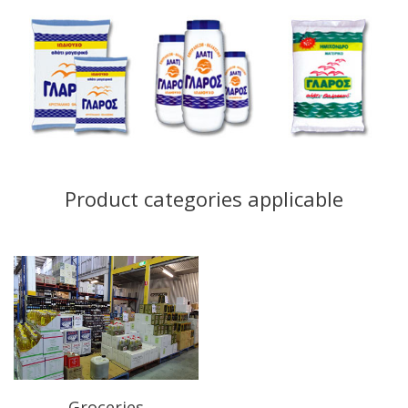
Product categories applicable
Groceries