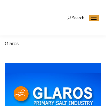
Search
Search:
Glaros