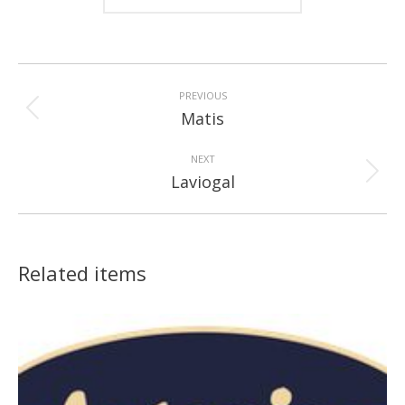
Project
navigation
PREVIOUS
Previous
Matis
project:
NEXT
Next
Laviogal
project:
Related items