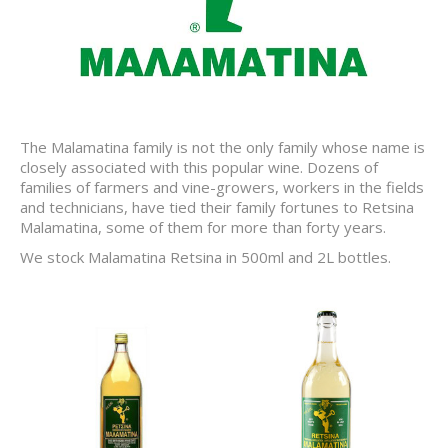
The Malamatina family is not the only family whose name is
closely associated with this popular wine. Dozens of
families of farmers and vine-growers, workers in the fields
and technicians, have tied their family fortunes to Retsina
Malamatina, some of them for more than forty years.
We stock Malamatina Retsina in 500ml and 2L bottles.