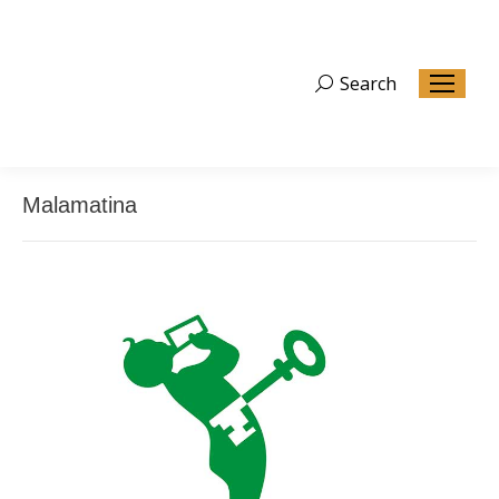
Search
Search:
Malamatina