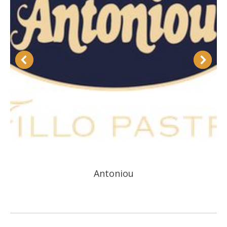
Antoniou