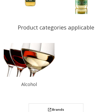
Product categories applicable
Alcohol
Brands