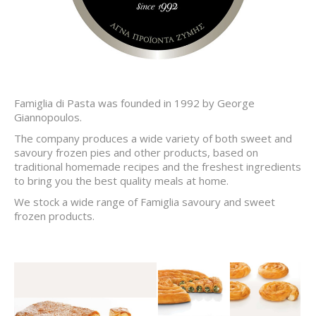
Famiglia di Pasta was founded in 1992 by George
Giannopoulos.
The company produces a wide variety of both sweet and
savoury frozen pies and other products, based on
traditional homemade recipes and the freshest ingredients
to bring you the best quality meals at home.
We stock a wide range of Famiglia savoury and sweet
frozen products.