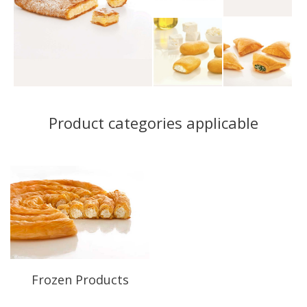
Product categories applicable
Frozen Products