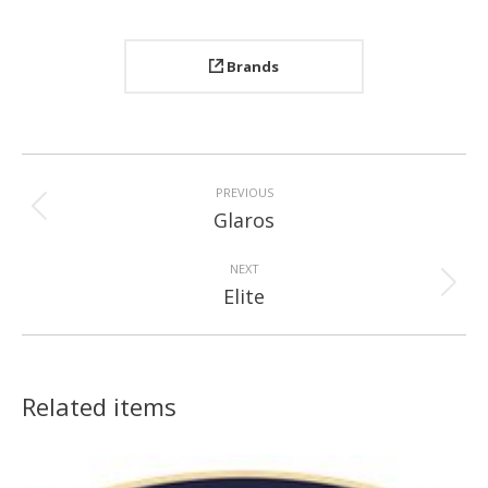
Brands
Project
navigation
PREVIOUS
Previous
Glaros
project:
NEXT
Next
Elite
project:
Related items