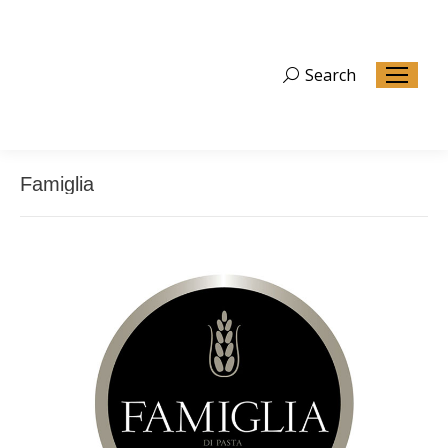
Search
Search:
Famiglia