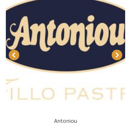
Antoniou