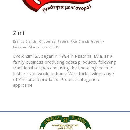
Zimi
Brands
,
Brands - Groceries - Pasta & Rice
,
Brands Frozen
By
Peter Miller
June 3, 2015
Evoiki Zimi SA began in 1984 in Psachna, Evia, as a
family business producing pasta products, following
traditional recipes and using the finest ingredients,
just like you would at home We stock a wide range
of Zimi brand products. Product categories
applicable