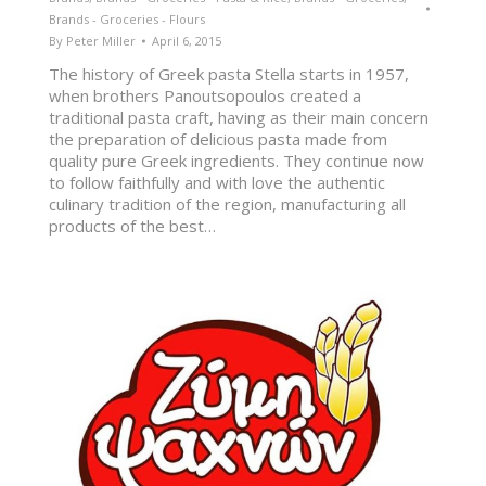
Brands - Groceries - Flours
By
Peter Miller
April 6, 2015
The history of Greek pasta Stella starts in 1957,
when brothers Panoutsopoulos created a
traditional pasta craft, having as their main concern
the preparation of delicious pasta made from
quality pure Greek ingredients. They continue now
to follow faithfully and with love the authentic
culinary tradition of the region, manufacturing all
products of the best…