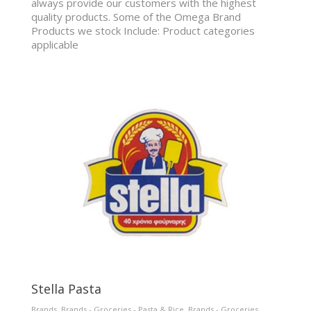
always provide our customers with the highest
quality products. Some of the Omega Brand
Products we stock Include: Product categories
applicable
Stella Pasta
Brands
,
Brands - Groceries - Pasta & Rice
,
Brands - Groceries
,