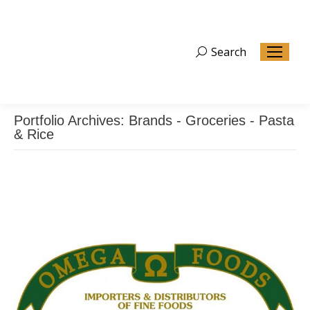
Search
Search:
Portfolio Archives:
Brands - Groceries - Pasta
& Rice