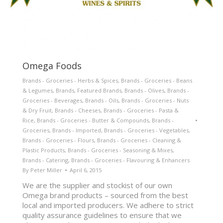
Omega Foods
Brands - Groceries - Herbs & Spices
,
Brands - Groceries - Beans
& Legumes
,
Brands
,
Featured Brands
,
Brands - Olives
,
Brands -
Groceries - Beverages
,
Brands - Oils
,
Brands - Groceries - Nuts
& Dry Fruit
,
Brands - Cheeses
,
Brands - Groceries - Pasta &
Rice
,
Brands - Groceries - Butter & Compounds
,
Brands -
Groceries
,
Brands - Imported
,
Brands - Groceries - Vegetables
,
Brands - Groceries - Flours
,
Brands - Groceries - Cleaning &
Plastic Products
,
Brands - Groceries - Seasoning & Mixes
,
Brands - Catering
,
Brands - Groceries - Flavouring & Enhancers
By
Peter Miller
April 6, 2015
We are the supplier and stockist of our own
Omega brand products – sourced from the best
local and imported producers. We adhere to strict
quality assurance guidelines to ensure that we