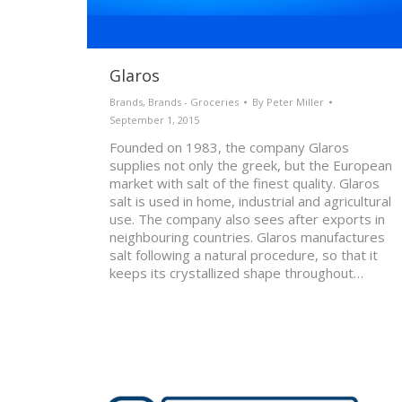
Glaros
Brands
,
Brands - Groceries
By
Peter Miller
September 1, 2015
Founded on 1983, the company Glaros
supplies not only the greek, but the European
market with salt of the finest quality. Glaros
salt is used in home, industrial and agricultural
use. The company also sees after exports in
neighbouring countries. Glaros manufactures
salt following a natural procedure, so that it
keeps its crystallized shape throughout…