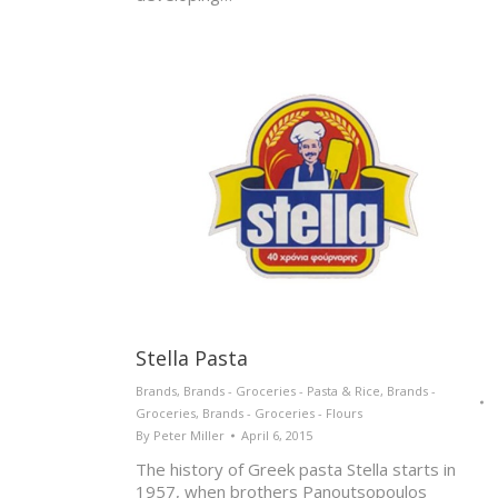
Stella Pasta
Brands
,
Brands - Groceries - Pasta & Rice
,
Brands -
Groceries
,
Brands - Groceries - Flours
By
Peter Miller
April 6, 2015
The history of Greek pasta Stella starts in
1957, when brothers Panoutsopoulos