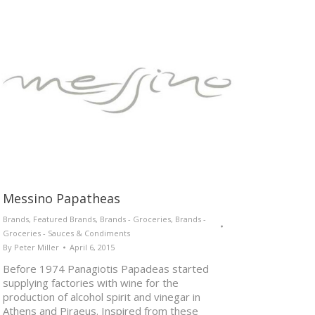
Messino Papatheas
Brands
,
Featured Brands
,
Brands - Groceries
,
Brands -
Groceries - Sauces & Condiments
By
Peter Miller
April 6, 2015
Before 1974 Panagiotis Papadeas started
supplying factories with wine for the
production of alcohol spirit and vinegar in
Athens and Piraeus. Inspired from these