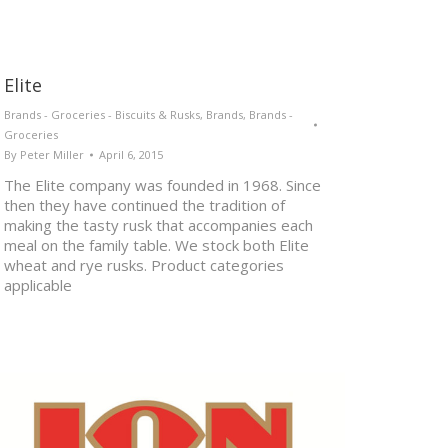
Elite
Brands - Groceries - Biscuits & Rusks
,
Brands
,
Brands -
Groceries
By
Peter Miller
April 6, 2015
The Elite company was founded in 1968. Since
then they have continued the tradition of
making the tasty rusk that accompanies each
meal on the family table. We stock both Elite
wheat and rye rusks. Product categories
applicable