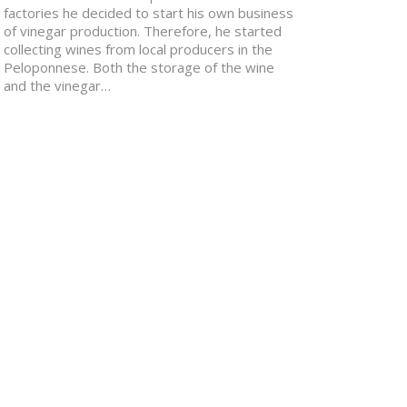
factories he decided to start his own business
of vinegar production. Therefore, he started
collecting wines from local producers in the
Peloponnese. Both the storage of the wine
and the vinegar…