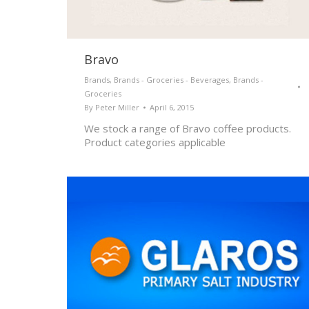
Bravo
Brands
,
Brands - Groceries - Beverages
,
Brands -
Groceries
By
Peter Miller
April 6, 2015
We stock a range of Bravo coffee products.
Product categories applicable