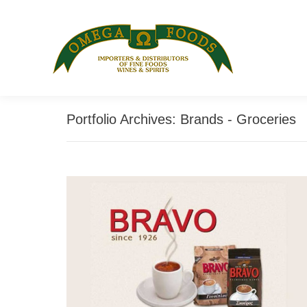
Portfolio Archives:
Brands - Groceries