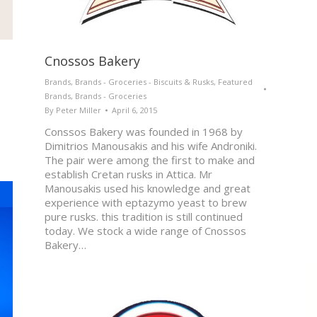
Cnossos Bakery
Brands
,
Brands - Groceries - Biscuits & Rusks
,
Featured
Brands
,
Brands - Groceries
By
Peter Miller
April 6, 2015
Conssos Bakery was founded in 1968 by
Dimitrios Manousakis and his wife Androniki.
The pair were among the first to make and
establish Cretan rusks in Attica. Mr
Manousakis used his knowledge and great
experience with eptazymo yeast to brew
pure rusks. this tradition is still continued
today. We stock a wide range of Cnossos
Bakery…