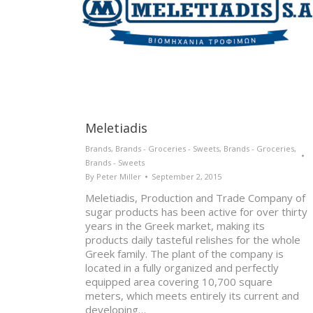
Meletiadis
Brands
,
Brands - Groceries - Sweets
,
Brands - Groceries
,
Brands - Sweets
By
Peter Miller
September 2, 2015
Meletiadis, Production and Trade Company of
sugar products has been active for over thirty
years in the Greek market, making its
products daily tasteful relishes for the whole
Greek family. The plant of the company is
located in a fully organized and perfectly
equipped area covering 10,700 square
meters, which meets entirely its current and
developing…