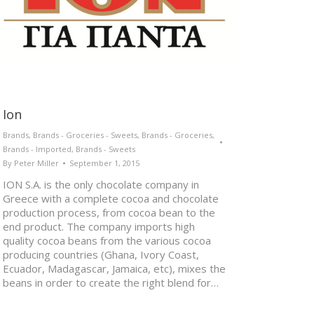
Ion
Brands
,
Brands - Groceries - Sweets
,
Brands - Groceries
,
Brands - Imported
,
Brands - Sweets
By
Peter Miller
September 1, 2015
ION S.A. is the only chocolate company in
Greece with a complete cocoa and chocolate
production process, from cocoa bean to the
end product. The company imports high
quality cocoa beans from the various cocoa
producing countries (Ghana, Ivory Coast,
Ecuador, Madagascar, Jamaica, etc), mixes the
beans in order to create the right blend for…