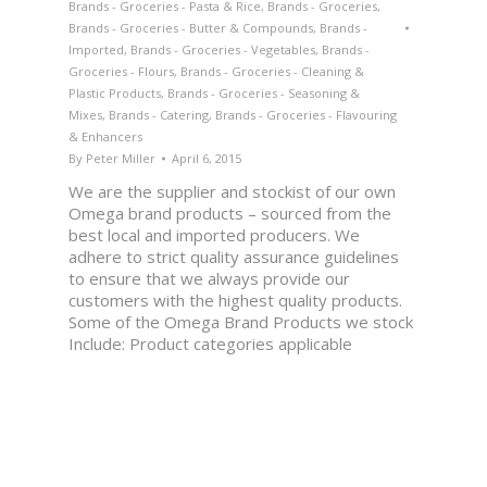
Brands - Groceries - Pasta & Rice
,
Brands - Groceries
,
Brands - Groceries - Butter & Compounds
,
Brands -
Imported
,
Brands - Groceries - Vegetables
,
Brands -
Groceries - Flours
,
Brands - Groceries - Cleaning &
Plastic Products
,
Brands - Groceries - Seasoning &
Mixes
,
Brands - Catering
,
Brands - Groceries - Flavouring
& Enhancers
By
Peter Miller
April 6, 2015
We are the supplier and stockist of our own
Omega brand products – sourced from the
best local and imported producers. We
adhere to strict quality assurance guidelines
to ensure that we always provide our
customers with the highest quality products.
Some of the Omega Brand Products we stock
Include: Product categories applicable