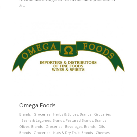
a…
Omega Foods
Brands - Groceries - Herbs & Spices
,
Brands - Groceries
- Beans & Legumes
,
Brands
,
Featured Brands
,
Brands -
Olives
,
Brands - Groceries - Beverages
,
Brands - Oils
,
Brands - Groceries - Nuts & Dry Fruit
,
Brands - Cheeses
,