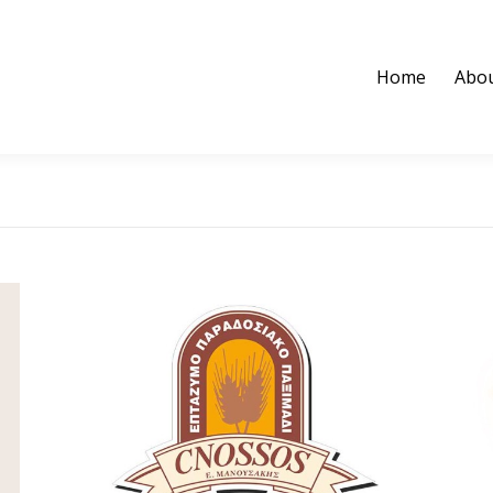
Home
Abou