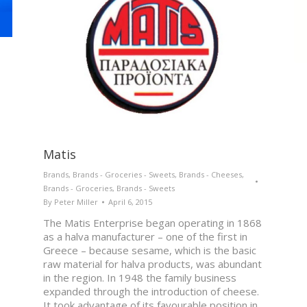
Matis
Brands
,
Brands - Groceries - Sweets
,
Brands - Cheeses
,
Brands - Groceries
,
Brands - Sweets
By
Peter Miller
April 6, 2015
The Matis Enterprise began operating in 1868
as a halva manufacturer – one of the first in
Greece – because sesame, which is the basic
raw material for halva products, was abundant
in the region. In 1948 the family business
expanded through the introduction of cheese.
It took advantage of its favourable position in