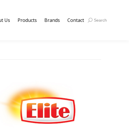
t Us
Products
Brands
Contact
Search:
Search