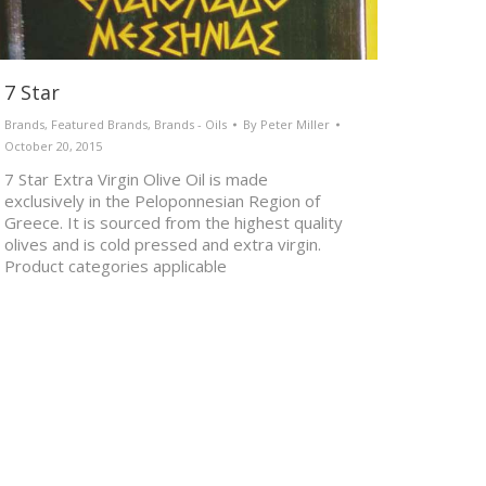
7 Star
Brands
,
Featured Brands
,
Brands - Oils
By
Peter Miller
October 20, 2015
7 Star Extra Virgin Olive Oil is made
exclusively in the Peloponnesian Region of
Greece. It is sourced from the highest quality
olives and is cold pressed and extra virgin.
Product categories applicable