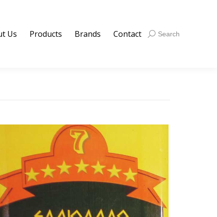
t Us
Products
Brands
Contact
Search:
Search