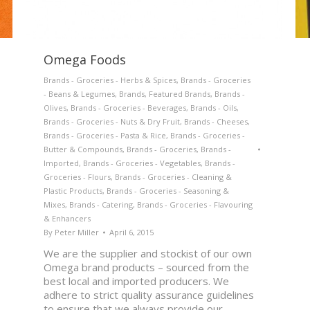
Omega Foods
Brands - Groceries - Herbs & Spices
,
Brands - Groceries
- Beans & Legumes
,
Brands
,
Featured Brands
,
Brands -
Olives
,
Brands - Groceries - Beverages
,
Brands - Oils
,
Brands - Groceries - Nuts & Dry Fruit
,
Brands - Cheeses
,
Brands - Groceries - Pasta & Rice
,
Brands - Groceries -
Butter & Compounds
,
Brands - Groceries
,
Brands -
Imported
,
Brands - Groceries - Vegetables
,
Brands -
Groceries - Flours
,
Brands - Groceries - Cleaning &
Plastic Products
,
Brands - Groceries - Seasoning &
Mixes
,
Brands - Catering
,
Brands - Groceries - Flavouring
& Enhancers
By
Peter Miller
April 6, 2015
We are the supplier and stockist of our own
Omega brand products – sourced from the
best local and imported producers. We
adhere to strict quality assurance guidelines
to ensure that we always provide our