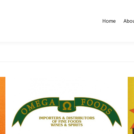
Home
Abou