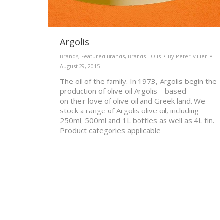
Argolis
Brands
,
Featured Brands
,
Brands - Oils
By
Peter Miller
August 29, 2015
The oil of the family. In 1973, Argolis begin the
production of olive oil Argolis – based
on their love of olive oil and Greek land. We
stock a range of Argolis olive oil, including
250ml, 500ml and 1L bottles as well as 4L tin.
Product categories applicable