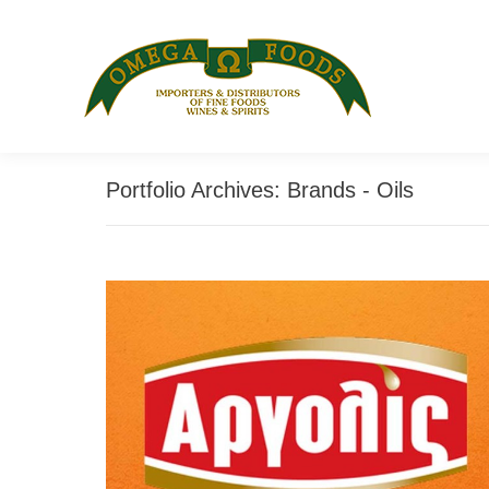
Portfolio Archives:
Brands - Oils