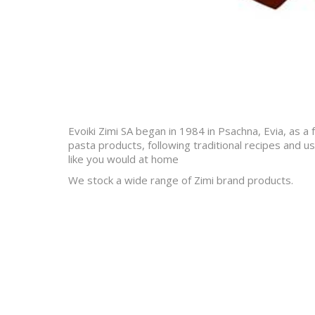
Evoiki Zimi SA began in 1984 in Psachna, Evia, as a
pasta products, following traditional recipes and us
like you would at home
We stock a wide range of Zimi brand products.