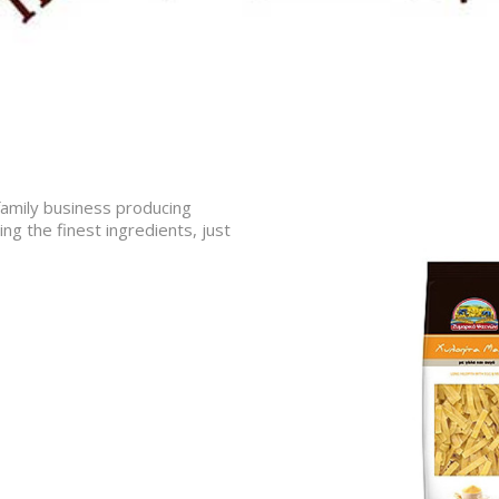
 family business producing
ing the finest ingredients, just