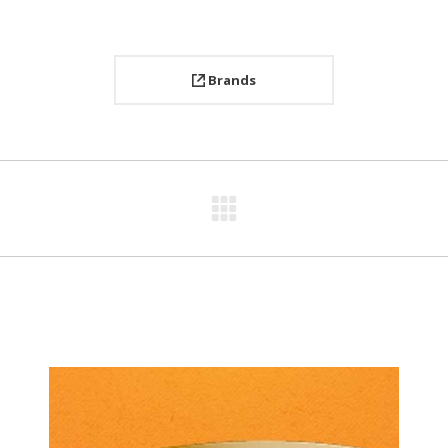
Brands
Next
project: