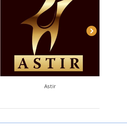
Astir