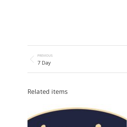
Project
navigation
PREVIOUS
Previous
7 Day
project:
Related items