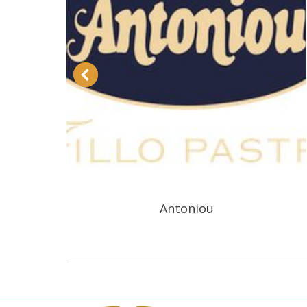
Antoniou