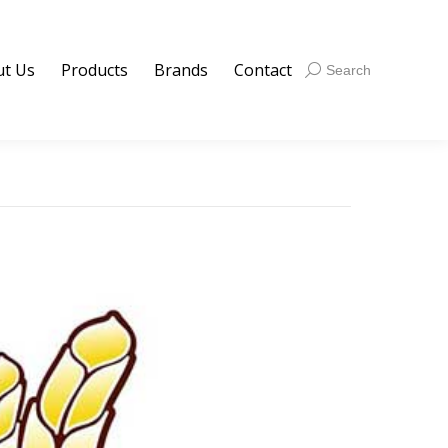
t Us
Products
Brands
Contact
Search:
Search