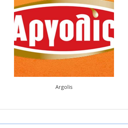
Argolis