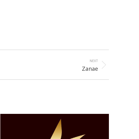
NEXT
Zanae