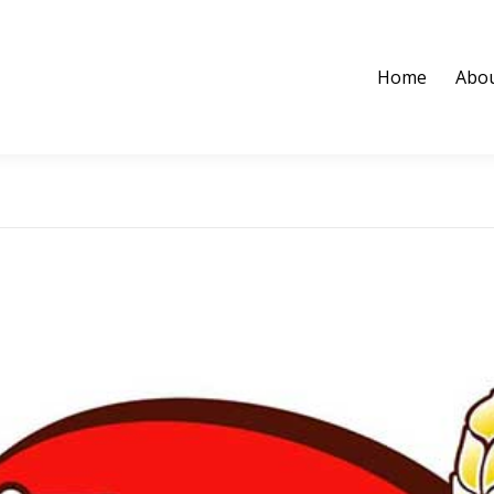
Home
Abou