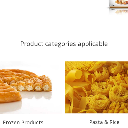
Product categories applicable
Pasta & Rice
Frozen Products